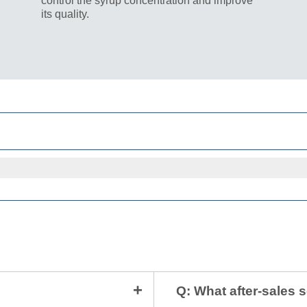
control the syrup concentration and improve
its quality.
Q: What after-sales 