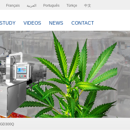
Français
العربية
Português
Türkçe
中文
 STUDY
VIDEOS
NEWS
CONTACT
, GD300Q