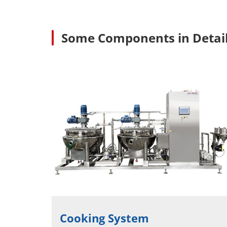
Some Components in Detai
Cooking System