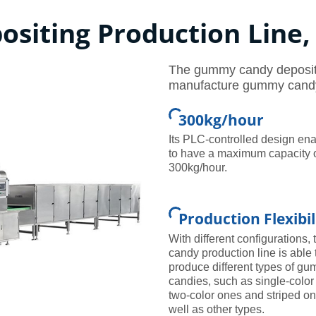
siting Production Line
The gummy candy depositin
manufacture gummy candy 
300kg/hour
Its PLC-controlled design ena
to have a maximum capacity 
300kg/hour.
Production Flexibil
With different configurations, 
candy production line is able 
produce different types of g
candies, such as single-color
two-color ones and striped o
well as other types.