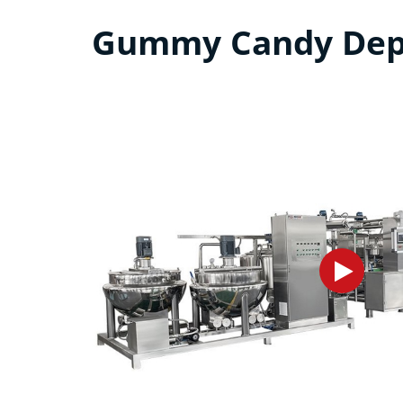
Gummy Candy Depo