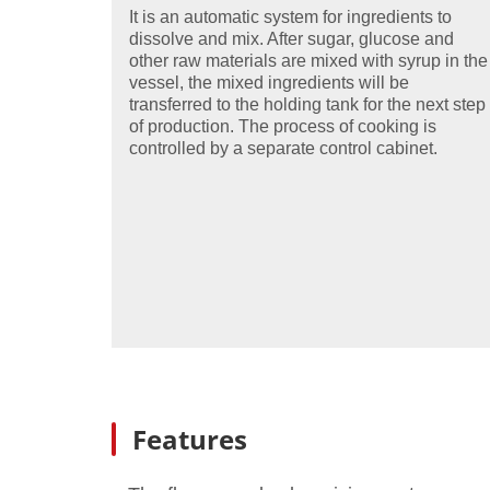
It is an automatic system for ingredients to
dissolve and mix. After sugar, glucose and
other raw materials are mixed with syrup in the
vessel, the mixed ingredients will be
transferred to the holding tank for the next step
of production. The process of cooking is
controlled by a separate control cabinet.
Features