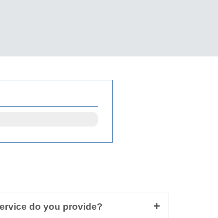
service do you provide?