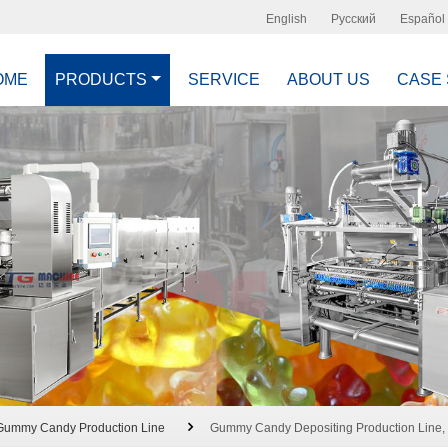
English
Русский
Español
OME
PRODUCTS
SERVICE
ABOUT US
CASE
Gummy Candy Production Line
Gummy Candy Depositing Production Line