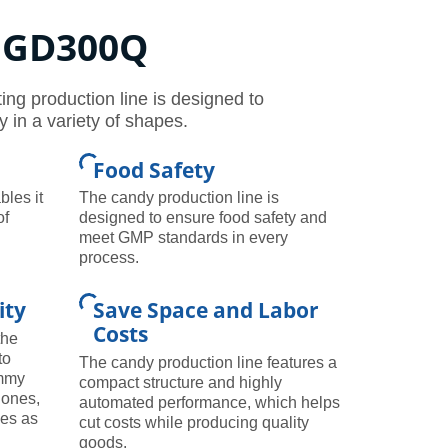
, GD300Q
g production line is designed to
in a variety of shapes.
Food Safety
bles it
The candy production line is
of
designed to ensure food safety and
meet GMP standards in every
process.
ity
Save Space and Labor
Costs
the
to
The candy production line features a
ummy
compact structure and highly
 ones,
automated performance, which helps
nes as
cut costs while producing quality
goods.