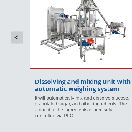
t
Dissolving and mixing unit with
automatic weighing system
ey will
re
It will automatically mix and dissolve glucose,
art to
granulated sugar, and other ingredients. The
amount of the ingredients is precisely
controlled via PLC.