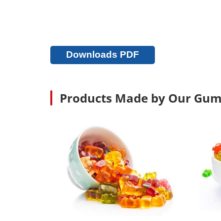
Downloads PDF
Products Made by Our Gum