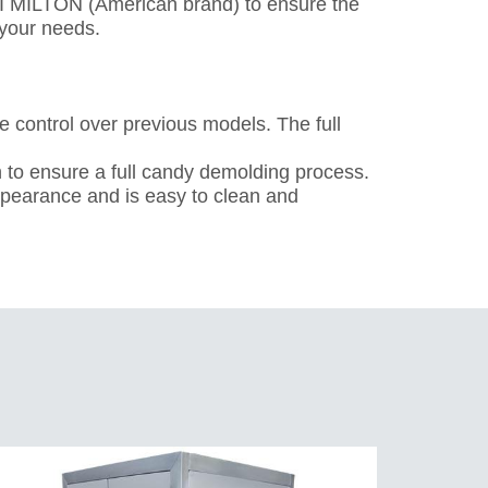
I MILTON (American brand) to ensure the
 your needs.
 control over previous models. The full
h to ensure a full candy demolding process.
appearance and is easy to clean and