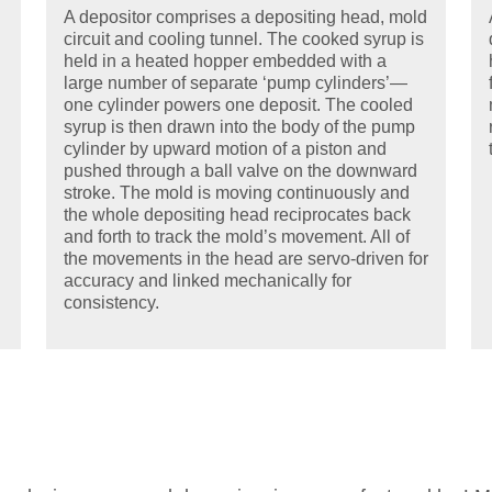
A depositor comprises a depositing head, mold
circuit and cooling tunnel. The cooked syrup is
held in a heated hopper embedded with a
large number of separate ‘pump cylinders’—
one cylinder powers one deposit. The cooled
syrup is then drawn into the body of the pump
cylinder by upward motion of a piston and
pushed through a ball valve on the downward
stroke. The mold is moving continuously and
the whole depositing head reciprocates back
and forth to track the mold’s movement. All of
the movements in the head are servo-driven for
accuracy and linked mechanically for
consistency.