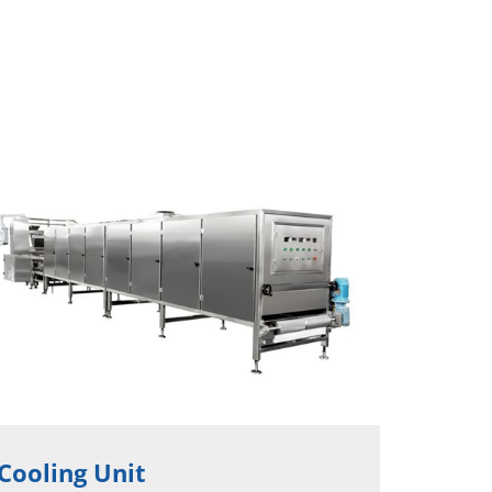
Cooling Unit