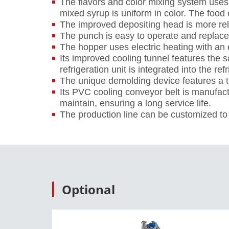
The flavors and color mixing system us
mixed syrup is uniform in color. The food
The improved depositing head is more rel
The punch is easy to operate and replace.
The hopper uses electric heating with an 
Its improved cooling tunnel features the 
refrigeration unit is integrated into the ref
The unique demolding device features a ta
Its PVC cooling conveyor belt is manufact
maintain, ensuring a long service life.
The production line can be customized to f
Optional