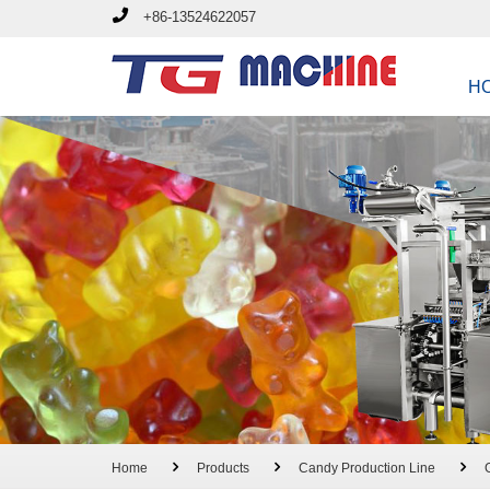
+86-13524622057
H
Home
Products
Candy Production Line