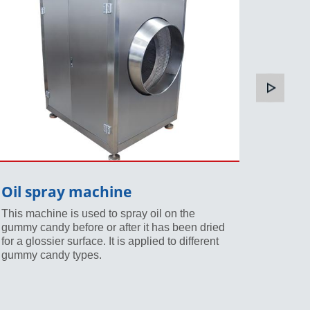
Oil spray machine
Sugar
This machine is used to spray oil on the
The sug
gummy candy before or after it has been dried
icing o
for a glossier surface. It is applied to different
been dri
gummy candy types.
candy va