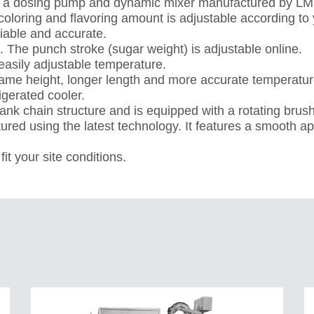
es a dosing pump and dynamic mixer manufactured by LM
 coloring and flavoring amount is adjustable according to
iable and accurate.
 The punch stroke (sugar weight) is adjustable online.
easily adjustable temperature.
same height, longer length and more accurate temperature
rigerated cooler.
nk chain structure and is equipped with a rotating brus
ured using the latest technology. It features a smooth 
it your site conditions.