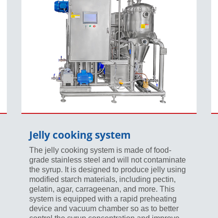
Jelly cooking system
The jelly cooking system is made of food-
grade stainless steel and will not contaminate
the syrup. It is designed to produce jelly using
modified starch materials, including pectin,
gelatin, agar, carrageenan, and more. This
system is equipped with a rapid preheating
device and vacuum chamber so as to better