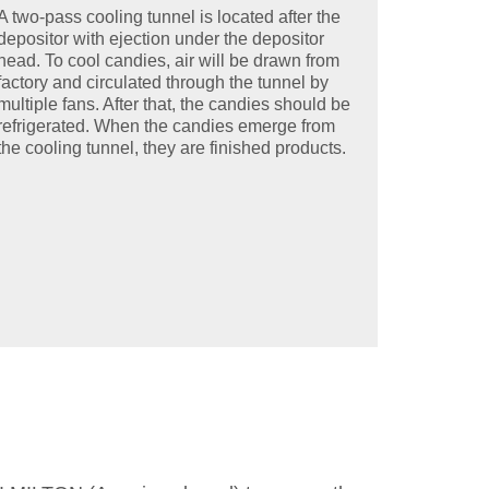
A two-pass cooling tunnel is located after the
depositor with ejection under the depositor
head. To cool candies, air will be drawn from
factory and circulated through the tunnel by
multiple fans. After that, the candies should be
refrigerated. When the candies emerge from
the cooling tunnel, they are finished products.