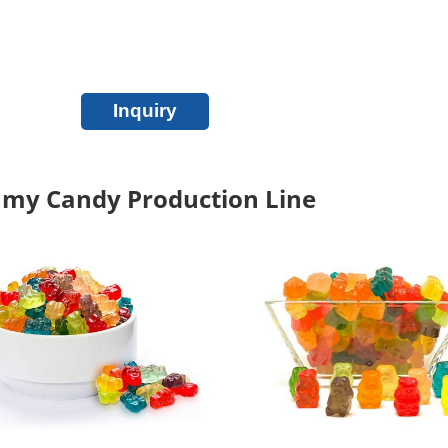
Inquiry
my Candy Production Line