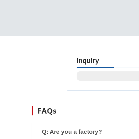
Inquiry
FAQs
Q: Are you a factory?