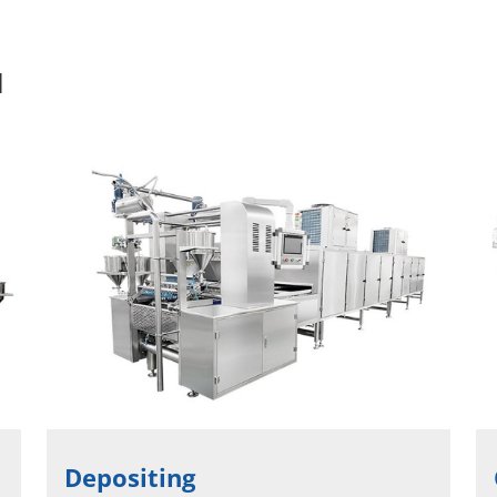
l
Depositing