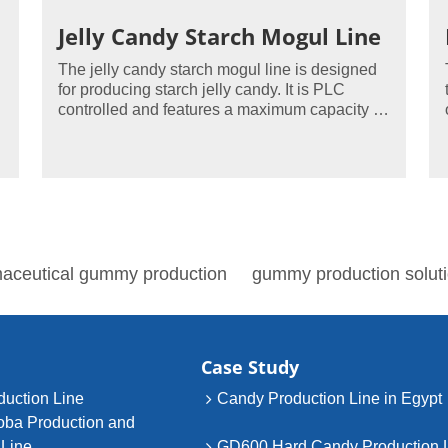
Jelly Candy Starch Mogul Line
The jelly candy starch mogul line is designed
for producing starch jelly candy. It is PLC
controlled and features a maximum capacity of
400 to 800kg/hour.
aceutical gummy production
gummy production solut
Case Study
uction Line
Candy Production Line in Egypt
oba Production and
 Line
GD600 Hard Candy Production 