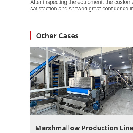
After inspecting the equipment, the custom
satisfaction and showed great confidence 
Other Cases
Marshmallow Production Lin