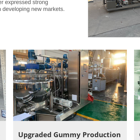
er expressed strong
in developing new markets.
e
Upgraded Gummy Production