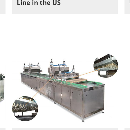
Line in the US