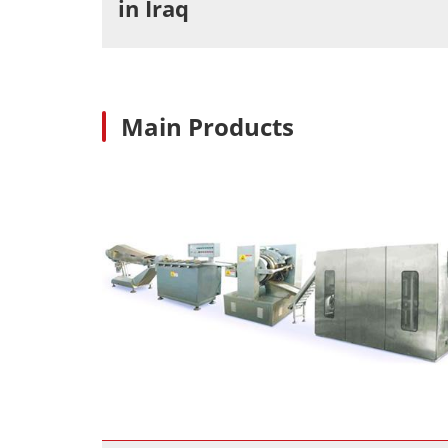
in Iraq
Main Products