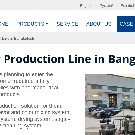
English
Русский
Español
OME
PRODUCTS
SERVICE
ABOUT US
CASE
n Line in Bangladesh
Production Line in Ban
 planning to enter the
omer required a fully
lies with pharmaceutical
products.
uction solution for them,
lavor and color mixing system,
system, drying system, sugar-
 cleaning system.