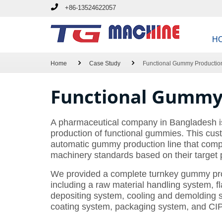
+86-13524622057
H
Home
Case Study
Functional Gummy Productio
Functional Gummy 
A pharmaceutical company in Bangladesh is
production of functional gummies. This cust
automatic gummy production line that comp
machinery standards based on their target 
We provided a complete turnkey gummy prod
including a raw material handling system, f
depositing system, cooling and demolding 
coating system, packaging system, and CIP