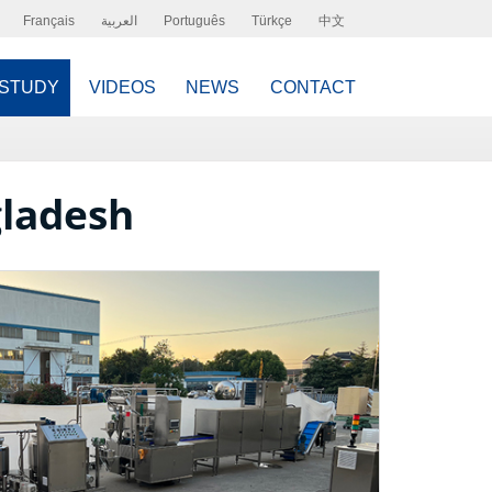
Français
العربية
Português
Türkçe
中文
 STUDY
VIDEOS
NEWS
CONTACT
gladesh