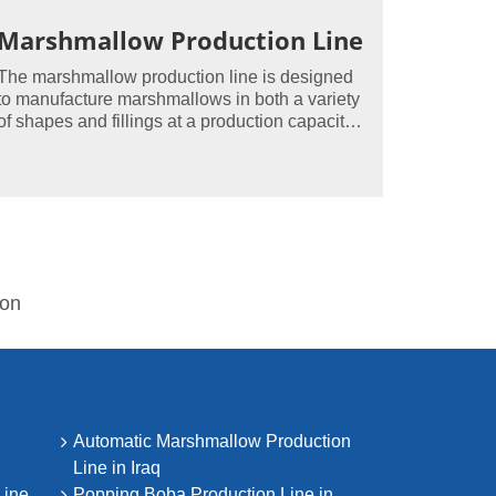
Marshmallow Production Line
The marshmallow production line is designed
to manufacture marshmallows in both a variety
of shapes and fillings at a production capacity
of up to 500kg/hour.
ion
Automatic Marshmallow Production
Line in Iraq
Line
Popping Boba Production Line in