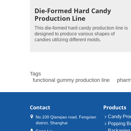
Die-Formed Hard Candy
Production Line
This die-formed hard candy production line is
designed to produce various shapes of
candies utilizing different molds.
Tags
functional gummy production line
pharm
Contact
Products
Candy Prod
No.100 Qianqiao road, Fengxian
district, Shanghai
Popping B
Packaging