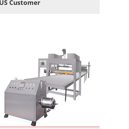
US Customer