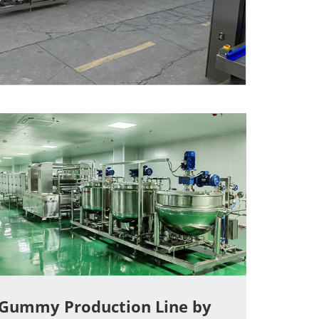
Gummy Production Line by