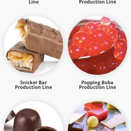
Line
Production Line
Snicker Bar
Popping Boba
Production Line
Production Line