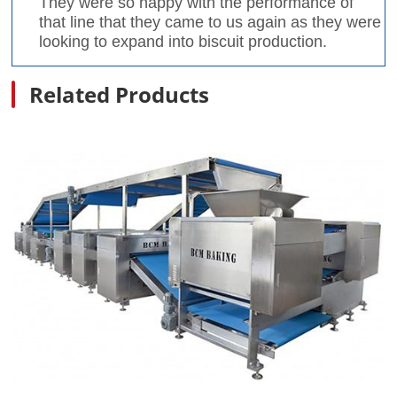
They were so happy with the performance of
that line that they came to us again as they were
looking to expand into biscuit production.
Related Products