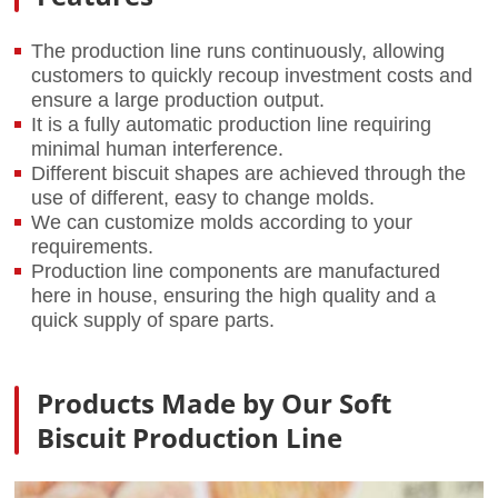
The production line runs continuously, allowing
customers to quickly recoup investment costs and
ensure a large production output.
It is a fully automatic production line requiring
minimal human interference.
Different biscuit shapes are achieved through the
use of different, easy to change molds.
We can customize molds according to your
requirements.
Production line components are manufactured
here in house, ensuring the high quality and a
quick supply of spare parts.
Products Made by Our Soft
Biscuit Production Line