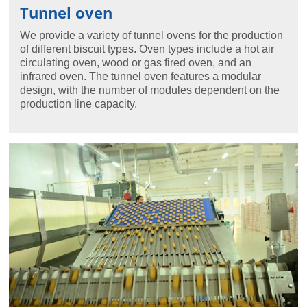
Tunnel oven
We provide a variety of tunnel ovens for the production
of different biscuit types. Oven types include a hot air
circulating oven, wood or gas fired oven, and an
infrared oven. The tunnel oven features a modular
design, with the number of modules dependent on the
production line capacity.