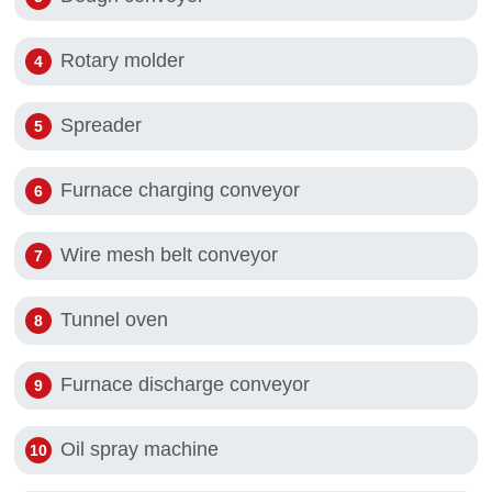
Rotary molder
Spreader
Furnace charging conveyor
Wire mesh belt conveyor
Tunnel oven
Furnace discharge conveyor
Oil spray machine