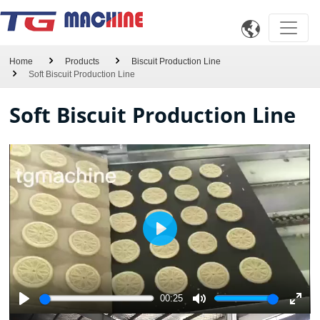

Home
Products
Biscuit Production Line
Soft Biscuit Production Line
Soft Biscuit Production Line
Play
00:25
Play
Mute
Enter