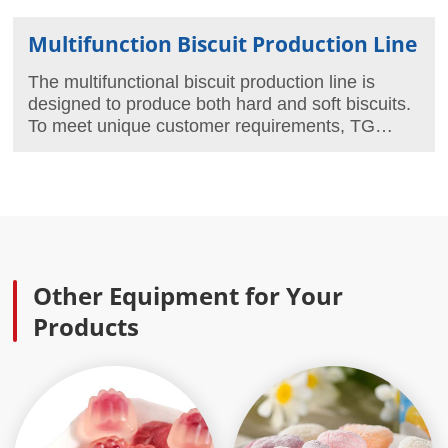
Multifunction Biscuit Production Line
The multifunctional biscuit production line is
designed to produce both hard and soft biscuits.
To meet unique customer requirements, TG
Machine offers a variety of multifunctional biscuit
production lines in different configurations and
capacities, with a maximum capacity of
1500kg/hour.
Other Equipment for Your
Products