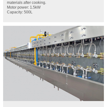
materials after cooking.
Motor power: 1.5kW
Capacity: 500L