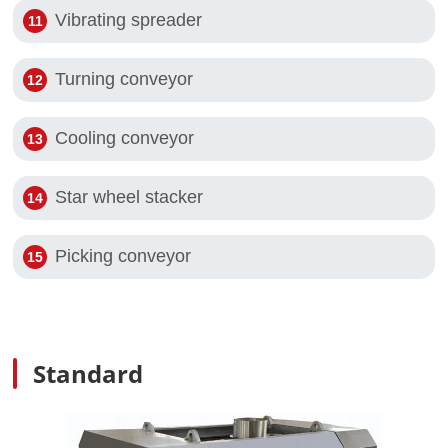
Vibrating spreader
Turning conveyor
Cooling conveyor
Star wheel stacker
Picking conveyor
Standard