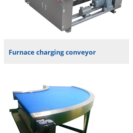
Furnace charging conveyor