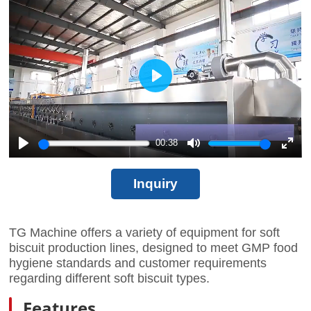
fullscr
Play
00:38
Play
Mute
Enter
fullscr
Inquiry
TG Machine offers a variety of equipment for soft
biscuit production lines, designed to meet GMP food
hygiene standards and customer requirements
regarding different soft biscuit types.
Features