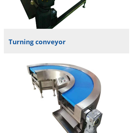
Turning conveyor