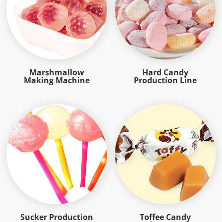
Marshmallow
Hard Candy
Making Machine
Production Line
Sucker Production
Toffee Candy