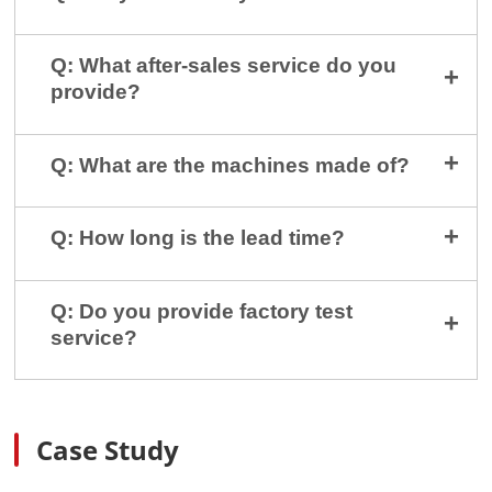
Q: What after-sales service do you
provide?
Q: What are the machines made of?
Q: How long is the lead time?
Q: Do you provide factory test
service?
Case Study