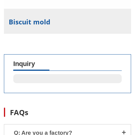
Biscuit mold
Inquiry
FAQs
Q: Are you a factory?