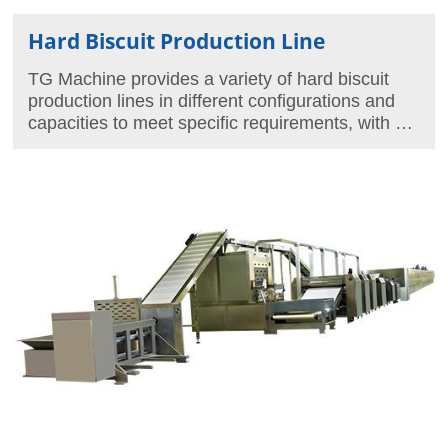
Hard Biscuit Production Line
TG Machine provides a variety of hard biscuit
production lines in different configurations and
capacities to meet specific requirements, with a
maximum capacity of 1250kg/hour.
In addition, we also provide an array of molds for
the production of different biscuit shapes.