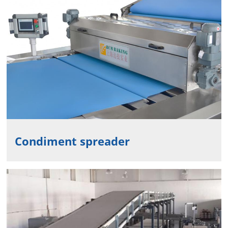
Condiment spreader