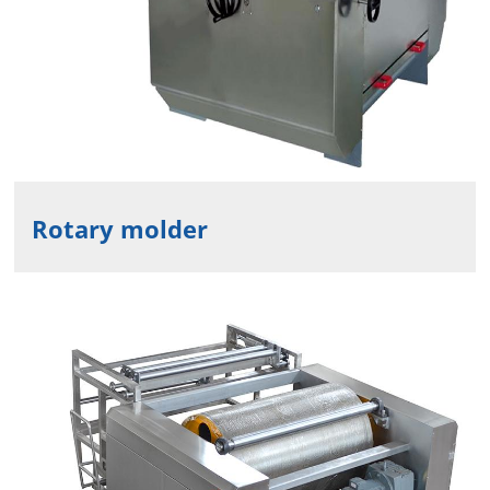
Rotary molder