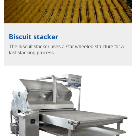
Biscuit stacker
The biscuit stacker uses a star wheeled structure for a
fast stacking process.