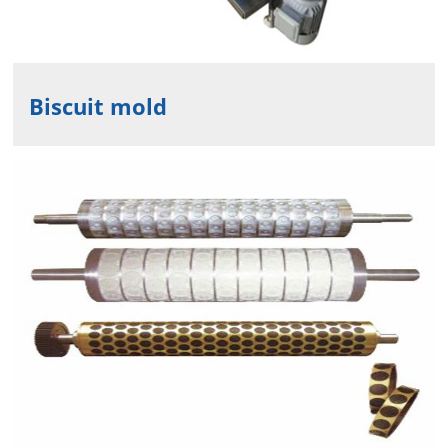
Biscuit mold