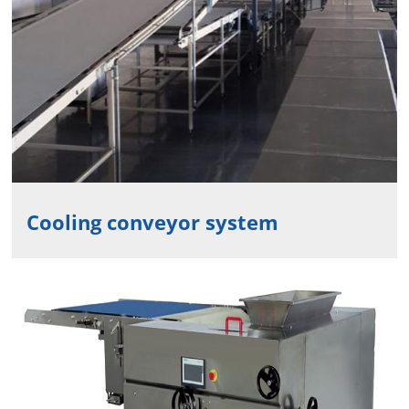
Cooling conveyor system