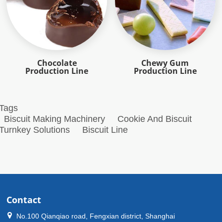
Chocolate
Chewy Gum
Production Line
Production Line
Tags
Biscuit Making Machinery
Cookie And Biscuit
Turnkey Solutions
Biscuit Line
Contact
No.100 Qianqiao road, Fengxian district, Shanghai