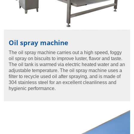
Oil spray machine
The oil spray machine carries out a high speed, foggy
oil spray on biscuits to improve luster, flavor and taste.
The oil tank is warmed via electric heated water and an
adjustable temperature. The oil spray machine uses a
filter to recycle used oil after spraying, and is made of
304 stainless steel for an excellent cleanliness and
hygienic performance.