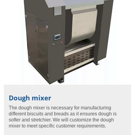
Dough mixer
The dough mixer is necessary for manufacturing
different biscuits and breads as it ensures dough is
softer and stretchier. We will customize the dough
mixer to meet specific customer requirements.