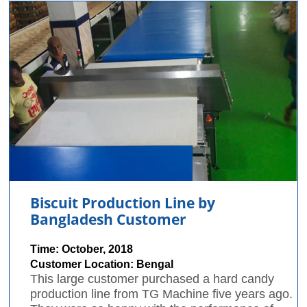
Biscuit Production Line by
Bangladesh Customer
Time: October, 2018
Customer Location: Bengal
This large customer purchased a hard candy
production line from TG Machine five years ago.