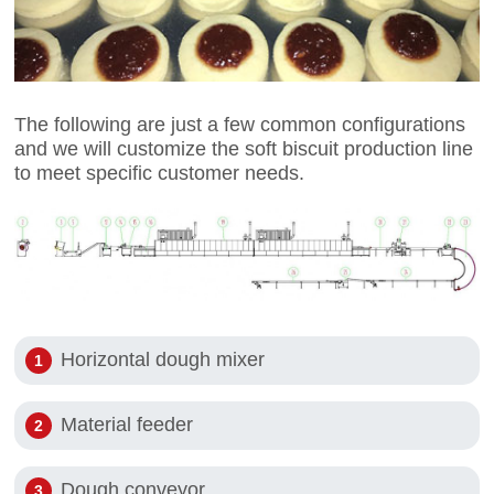
The following are just a few common configurations
and we will customize the soft biscuit production line
to meet specific customer needs.
Horizontal dough mixer
Material feeder
Dough conveyor