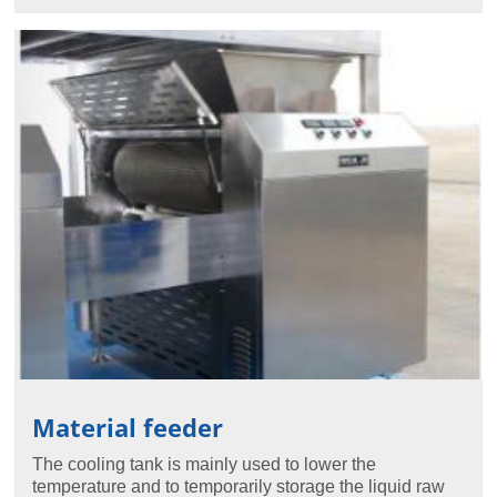
Material feeder
The cooling tank is mainly used to lower the
temperature and to temporarily storage the liquid raw