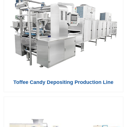
Toffee Candy Depositing Production Line