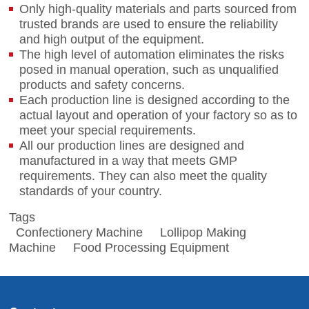
Only high-quality materials and parts sourced from
trusted brands are used to ensure the reliability
and high output of the equipment.
The high level of automation eliminates the risks
posed in manual operation, such as unqualified
products and safety concerns.
Each production line is designed according to the
actual layout and operation of your factory so as to
meet your special requirements.
All our production lines are designed and
manufactured in a way that meets GMP
requirements. They can also meet the quality
standards of your country.
Tags
Confectionery Machine
Lollipop Making
Machine
Food Processing Equipment