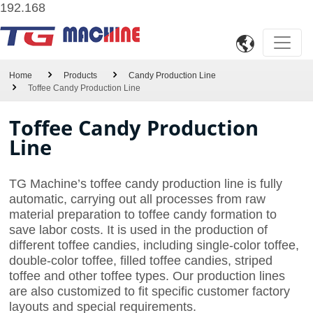
192.168

Home
Products
Candy Production Line
Toffee Candy Production Line
Toffee Candy Production
Line
TG Machine’s toffee candy production line is fully
automatic, carrying out all processes from raw
material preparation to toffee candy formation to
save labor costs. It is used in the production of
different toffee candies, including single-color toffee,
double-color toffee, filled toffee candies, striped
toffee and other toffee types. Our production lines
are also customized to fit specific customer factory
layouts and special requirements.