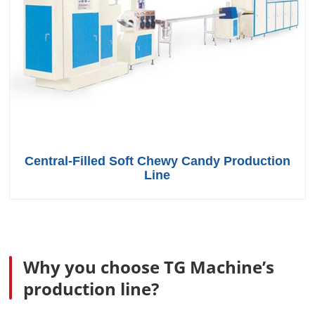
Central-Filled Soft Chewy Candy Production
Line
Why you choose TG Machine’s
production line?