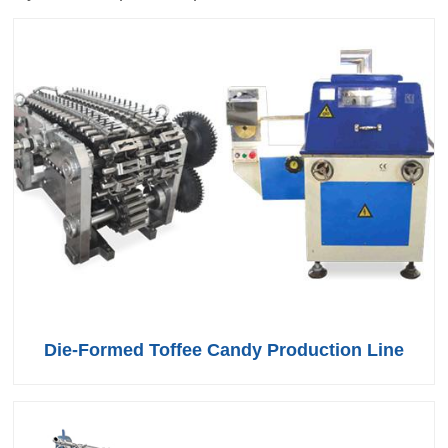
Die-Formed Toffee Candy Production Line