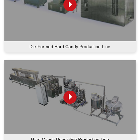
Die-Formed Hard Candy Production Line
Hard Candy Depositing Production Line