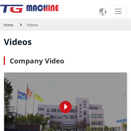

Home
Videos
Videos
Company Video