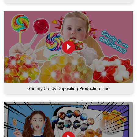
Gummy Candy Depositing Production Line