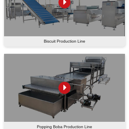
Biscuit Production Line
Popping Boba Production Line