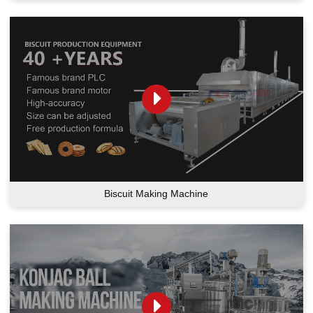
Biscuit Making Machine