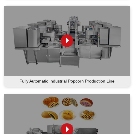
Fully Automatic Industrial Popcorn Production Line