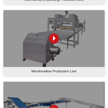
Marshmallow Production Line