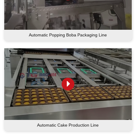
Automatic Popping Boba Packaging Line
Automatic Cake Production Line