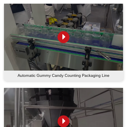
Automatic Gummy Candy Counting Packaging Line