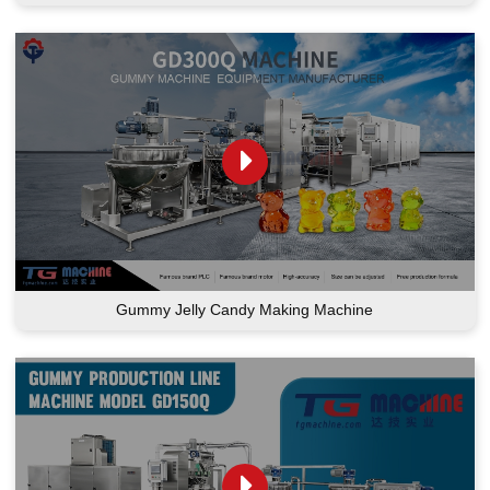
Gummy Jelly Candy Making Machine