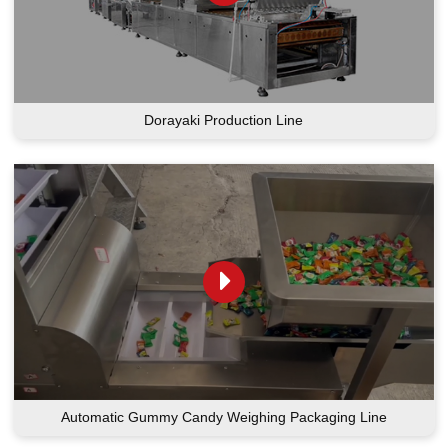
Dorayaki Production Line
Automatic Gummy Candy Weighing Packaging Line