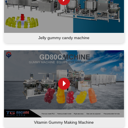
Jelly gummy candy machine
Vitamin Gummy Making Machine