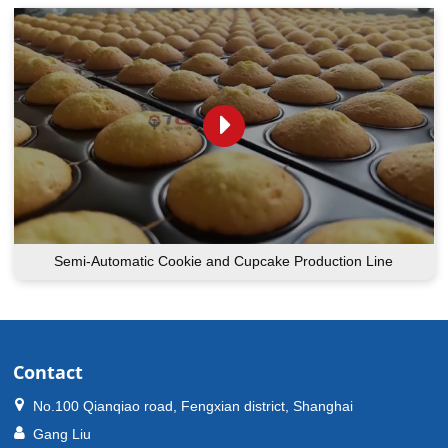
Semi-Automatic Cookie and Cupcake Production Line
Contact
No.100 Qianqiao road, Fengxian district, Shanghai
Gang Liu