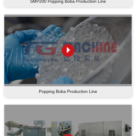
SMP200 Popping Boba Production Line
Popping Boba Production Line