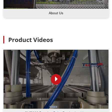
About Us
Product Videos