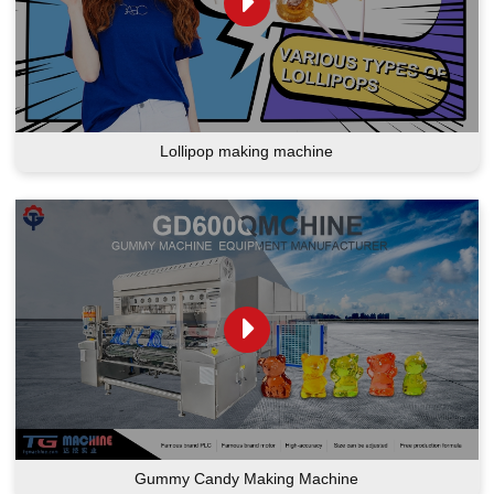
Lollipop making machine
Gummy Candy Making Machine