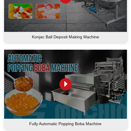
Konjac Ball Deposit Making Machine
Fully Automatic Popping Boba Machine