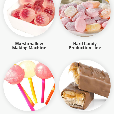
Marshmallow
Hard Candy
Making Machine
Production Line