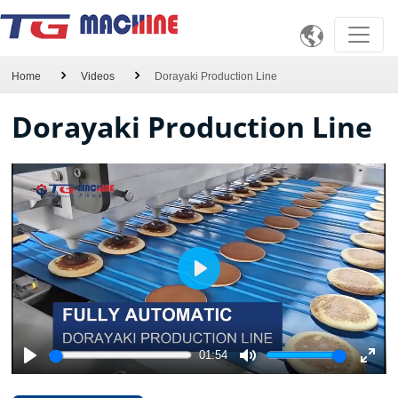

Home
Videos
Dorayaki Production Line
Dorayaki Production Line
Play
01:54
Play
Mute
Ente