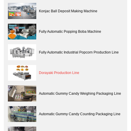
Konjac Ball Deposit Making Machine
Fully Automatic Popping Boba Machine
Fully Automatic Industrial Popcorn Production Line
Dorayaki Production Line
Automatic Gummy Candy Weighing Packaging Line
Automatic Gummy Candy Counting Packaging Line