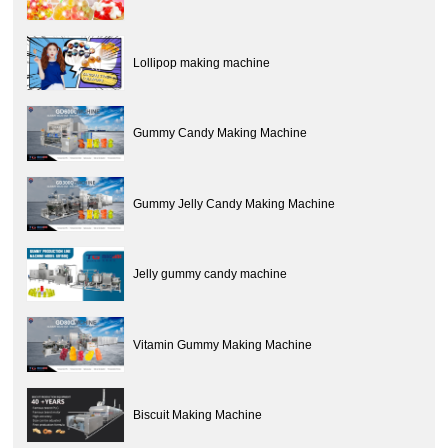
Lollipop making machine
Gummy Candy Making Machine
Gummy Jelly Candy Making Machine
Jelly gummy candy machine
Vitamin Gummy Making Machine
Biscuit Making Machine