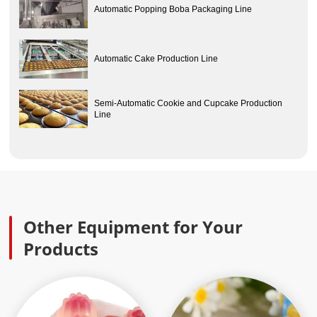
Automatic Popping Boba Packaging Line
Automatic Cake Production Line
Semi-Automatic Cookie and Cupcake Production
Line
Other Equipment for Your
Products