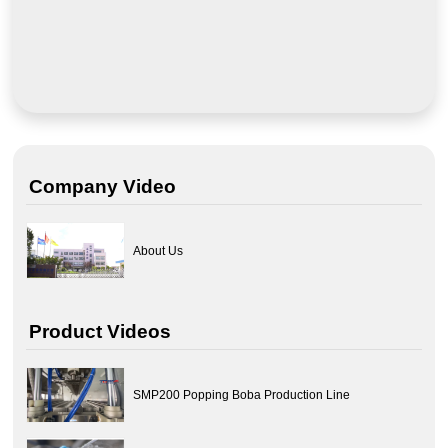
Company Video
About Us
Product Videos
SMP200 Popping Boba Production Line