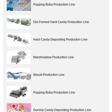
Popping Boba Production Line
Die-Formed Hard Candy Production Line
Hard Candy Depositing Production Line
Marshmallow Production Line
Biscuit Production Line
Popping Boba Production Line
Gummy Candy Depositing Production Line