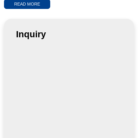
full
READ MORE
Inquiry