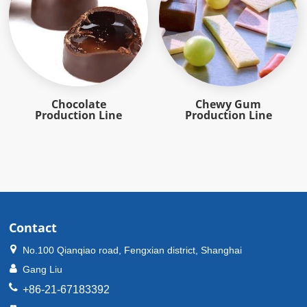
Chocolate
Chewy Gum
Production Line
Production Line
Contact
No.100 Qianqiao road, Fengxian district, Shanghai
Gang Liu
+86-21-67183392