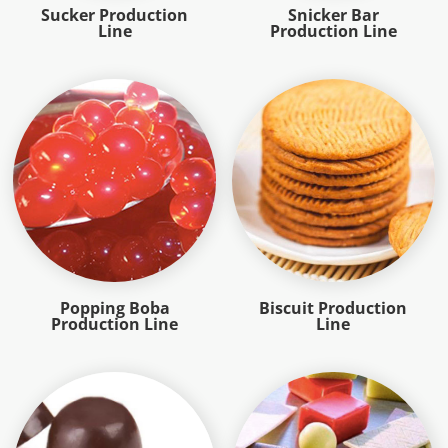
Sucker Production
Snicker Bar
Line
Production Line
Popping Boba
Biscuit Production
Production Line
Line